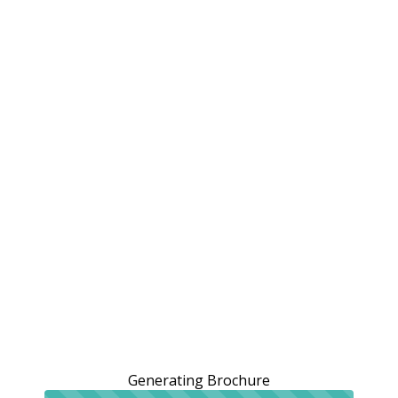
Generating Brochure