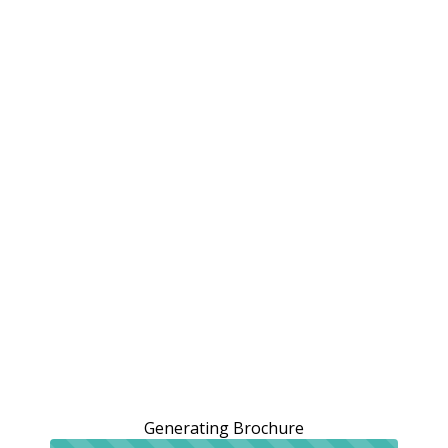
Generating Brochure