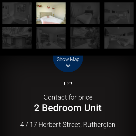
Leaflet
| Map data ©
OpenStreetMap
contributors
Show Map
Let!
Contact for price
2 Bedroom Unit
4 / 17 Herbert Street, Rutherglen