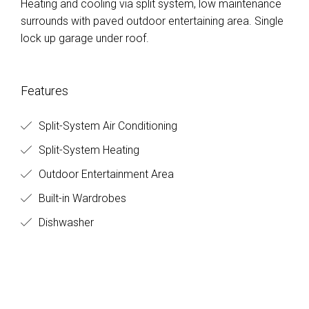
Heating and cooling via split system, low maintenance
surrounds with paved outdoor entertaining area. Single
lock up garage under roof.
Features
Split-System Air Conditioning
Split-System Heating
Outdoor Entertainment Area
Built-in Wardrobes
Dishwasher