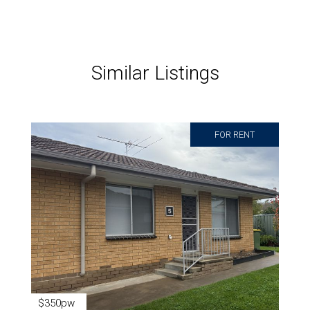
Similar Listings
FOR RENT
$350pw