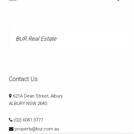
BUR Real Estate
Contact Us
621A Dean Street, Albury
ALBURY NSW 2640
(02) 6041 3777
property@bur.com.au