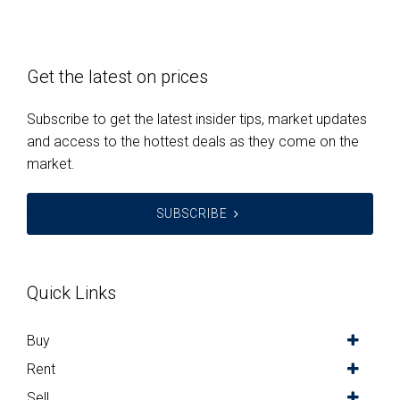
Get the latest on prices
Subscribe to get the latest insider tips, market updates
and access to the hottest deals as they come on the
market.
SUBSCRIBE
Quick Links
Buy
Rent
Sell