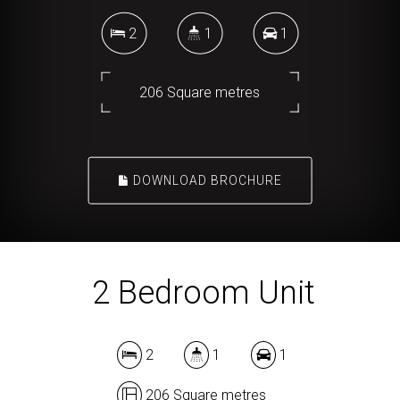
2
1
1
206 Square metres
DOWNLOAD BROCHURE
2 Bedroom Unit
2
1
1
206 Square metres