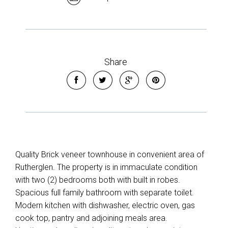
Share
Quality Brick veneer townhouse in convenient area of
Rutherglen. The property is in immaculate condition
with two (2) bedrooms both with built in robes.
Spacious full family bathroom with separate toilet.
Modern kitchen with dishwasher, electric oven, gas
cook top, pantry and adjoining meals area.