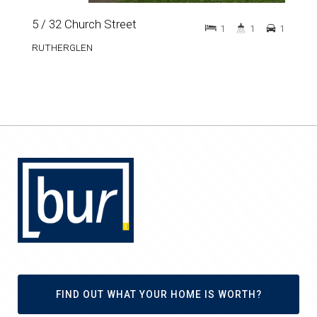
5 / 32 Church Street
1
1
1
RUTHERGLEN
FIND OUT WHAT YOUR HOME IS WORTH?