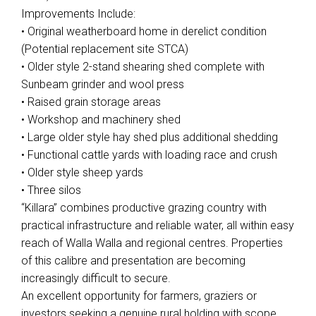
Improvements Include:
• Original weatherboard home in derelict condition
(Potential replacement site STCA)
• Older style 2-stand shearing shed complete with
Sunbeam grinder and wool press
• Raised grain storage areas
• Workshop and machinery shed
• Large older style hay shed plus additional shedding
• Functional cattle yards with loading race and crush
• Older style sheep yards
• Three silos
“Killara” combines productive grazing country with
practical infrastructure and reliable water, all within easy
reach of Walla Walla and regional centres. Properties
of this calibre and presentation are becoming
increasingly difficult to secure.
An excellent opportunity for farmers, graziers or
investors seeking a genuine rural holding with scope