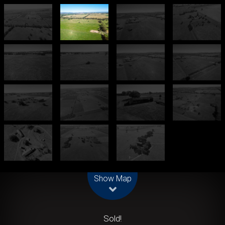
Leaflet
| Map data ©
OpenStreetMap
contributors
Show Map
Sold!