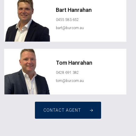
Bart Hanrahan
0455 583 652
bart@bur.com.au
Tom Hanrahan
0428 691 382
tom@bur.com.au
CONTACT AGENT