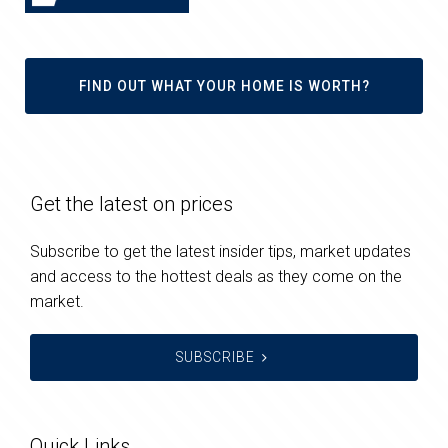
FIND OUT WHAT YOUR HOME IS WORTH?
Get the latest on prices
Subscribe to get the latest insider tips, market updates
and access to the hottest deals as they come on the
market.
SUBSCRIBE
Quick Links