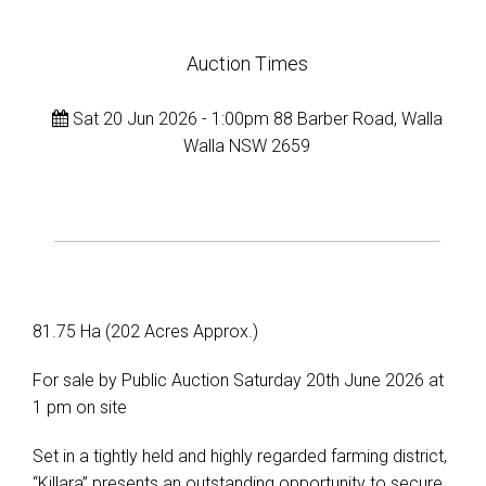
Auction Times
Sat 20 Jun 2026 - 1:00pm 88 Barber Road, Walla
Walla NSW 2659
81.75 Ha (202 Acres Approx.)
For sale by Public Auction Saturday 20th June 2026 at
1 pm on site
Set in a tightly held and highly regarded farming district,
“Killara” presents an outstanding opportunity to secure