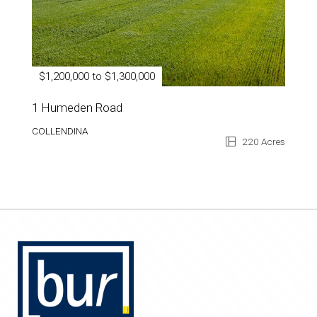
$1,200,000 to $1,300,000
1 Humeden Road
COLLENDINA
220 Acres