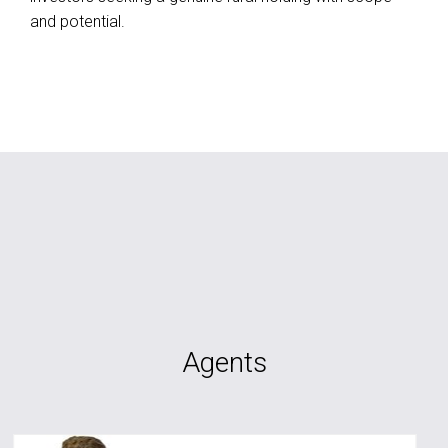
and potential.
Agents