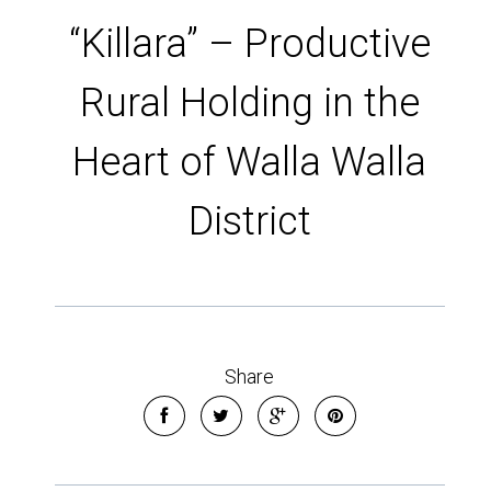
“Killara” – Productive
Rural Holding in the
Heart of Walla Walla
District
Share