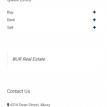
Buy
Rent
Sell
BUR Real Estate
Contact Us
621A Dean Street, Albury