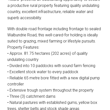
a productive rural property featuring quality undulating
country, excellent infrastructure, reliable water and
superb accessibility.
With double road frontage including frontage to sealed
Walbundrie Road, this well-cared-for holding is ideally
suited to grazing, mixed farming or lifestyle pursuits.
Property Features:
• Approx. 81.75 hectares (202 acres) of quality
undulating country
• Divided into 10 paddocks with sound farm fencing
• Excellent stock water to every paddock
• Reliable 65 metre bore fitted with a new digital pump
controller
• Extensive trough system throughout the property
• Three (3) catchment dams
• Natural pastures with established gums, yellow box
trees, shelter belts and stock shade areas