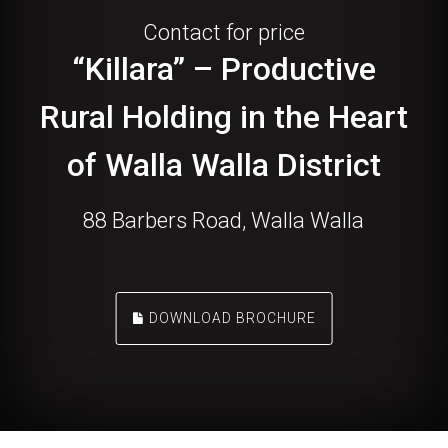
Contact for price
“Killara” – Productive
Rural Holding in the Heart
of Walla Walla District
88 Barbers Road, Walla Walla
DOWNLOAD BROCHURE