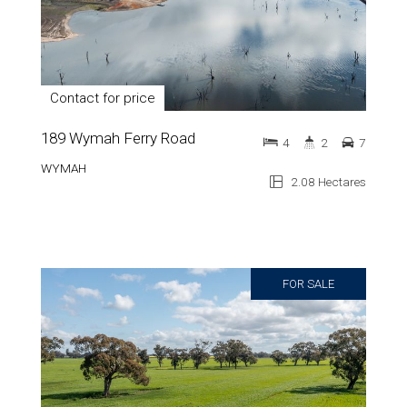
Contact for price
189 Wymah Ferry Road
4
2
7
WYMAH
2.08 Hectares
FOR SALE