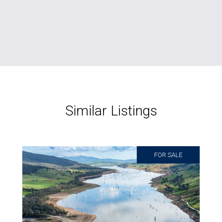
Similar Listings
FOR SALE