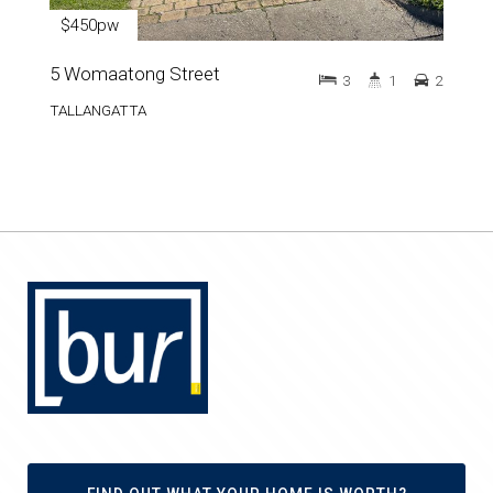
$450pw
5 Womaatong Street
3
1
2
TALLANGATTA