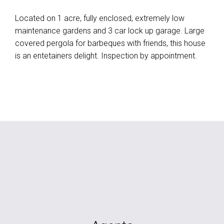
Located on 1 acre, fully enclosed, extremely low
maintenance gardens and 3 car lock up garage. Large
covered pergola for barbeques with friends, this house
is an entetainers delight. Inspection by appointment.