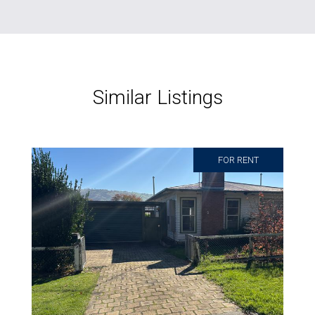
Similar Listings
FOR RENT