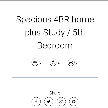
Spacious 4BR home
plus Study / 5th
Bedroom
5
2
3
Share