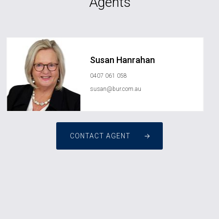
Agents
Susan Hanrahan
0407 061 058
susan@bur.com.au
CONTACT AGENT