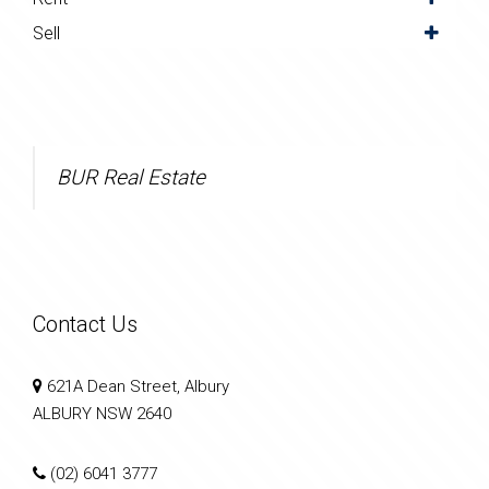
Sell
BUR Real Estate
Contact Us
621A Dean Street, Albury
ALBURY NSW 2640
(02) 6041 3777