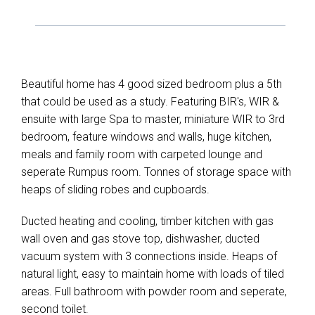
Beautiful home has 4 good sized bedroom plus a 5th
that could be used as a study. Featuring BIR's, WIR &
ensuite with large Spa to master, miniature WIR to 3rd
bedroom, feature windows and walls, huge kitchen,
meals and family room with carpeted lounge and
seperate Rumpus room. Tonnes of storage space with
heaps of sliding robes and cupboards.
Ducted heating and cooling, timber kitchen with gas
wall oven and gas stove top, dishwasher, ducted
vacuum system with 3 connections inside. Heaps of
natural light, easy to maintain home with loads of tiled
areas. Full bathroom with powder room and seperate,
second toilet.