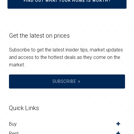
FIND OUT WHAT YOUR HOME IS WORTH?
Get the latest on prices
Subscribe to get the latest insider tips, market updates
and access to the hottest deals as they come on the
market.
SUBSCRIBE
Quick Links
Buy
Rent