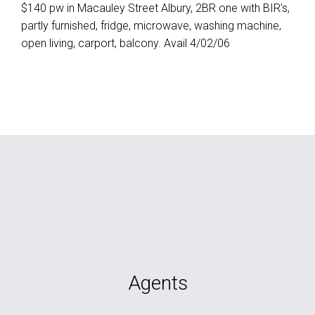
$140 pw in Macauley Street Albury, 2BR one with BIR's,
partly furnished, fridge, microwave, washing machine,
open living, carport, balcony. Avail 4/02/06
Agents