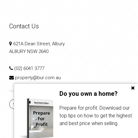
Contact Us
621A Dean Street, Albury
ALBURY NSW 2640
(02) 6041 3777
property@bur.com.au
Do you own a home?
Prepare for profit. Download our
top tips on how to get the highest
and best price when selling.