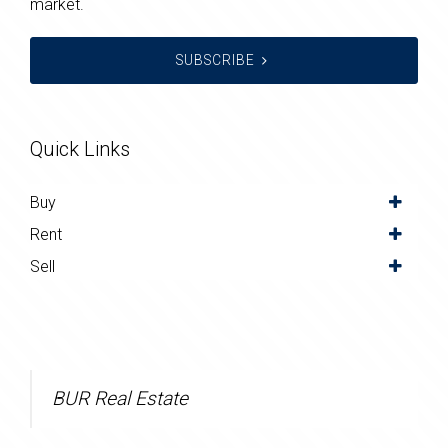
market.
SUBSCRIBE
Quick Links
Buy
Rent
Sell
BUR Real Estate