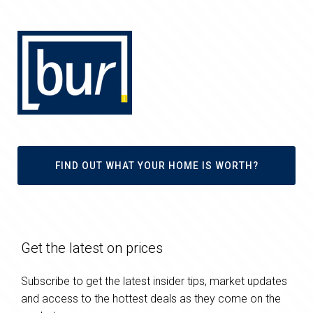
FIND OUT WHAT YOUR HOME IS WORTH?
Get the latest on prices
Subscribe to get the latest insider tips, market updates
and access to the hottest deals as they come on the