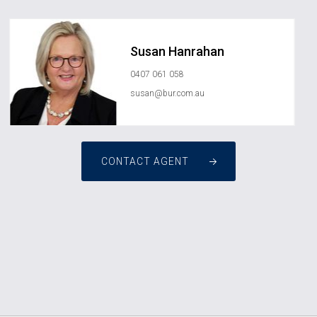
Susan Hanrahan
0407 061 058
susan@bur.com.au
CONTACT AGENT