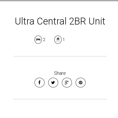
Ultra Central 2BR Unit
2
1
Share