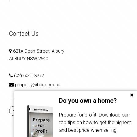
Contact Us
621A Dean Street, Albury
ALBURY NSW 2640
(02) 6041 3777
property@bur.com.au
Do you own a home?
Prepare for profit. Download our
top tips on how to get the highest
and best price when selling.