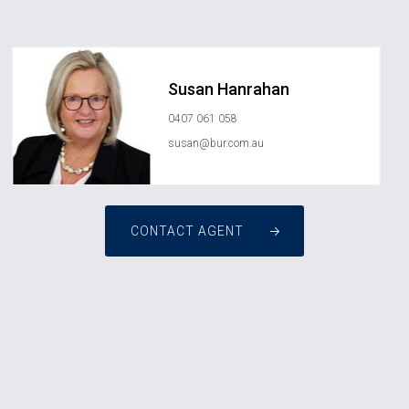
Susan Hanrahan
0407 061 058
susan@bur.com.au
CONTACT AGENT