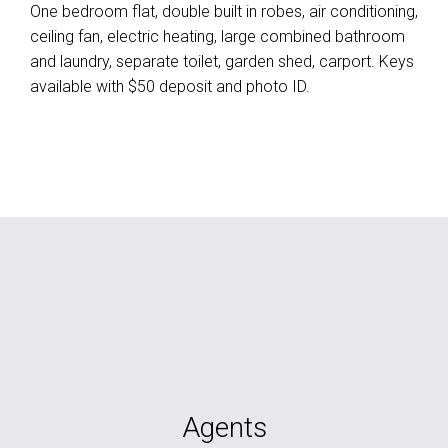
One bedroom flat, double built in robes, air conditioning,
ceiling fan, electric heating, large combined bathroom
and laundry, separate toilet, garden shed, carport. Keys
available with $50 deposit and photo ID.
Agents