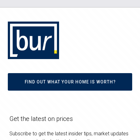
FIND OUT WHAT YOUR HOME IS WORTH?
Get the latest on prices
Subscribe to get the latest insider tips, market updates