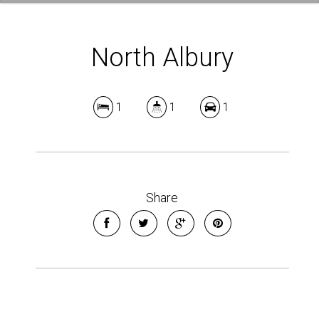
North Albury
1
1
1
Share