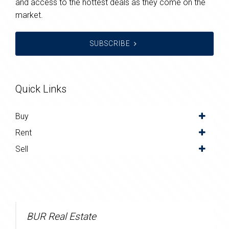
and access to the hottest deals as they come on the
market.
SUBSCRIBE
Quick Links
Buy
Rent
Sell
BUR Real Estate