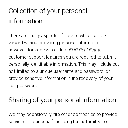
Collection of your personal
information
There are many aspects of the site which can be
viewed without providing personal information,
however, for access to future
BUR Real Estate
customer support features you are required to submit
personally identifiable information. This may include but
not limited to a unique username and password, or
provide sensitive information in the recovery of your
lost password.
Sharing of your personal information
We may occasionally hire other companies to provide
services on our behalf, including but not limited to