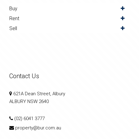
Buy
Rent
Sell
Contact Us
621A Dean Street, Albury
ALBURY NSW 2640
(02) 6041 3777
property@bur.com.au