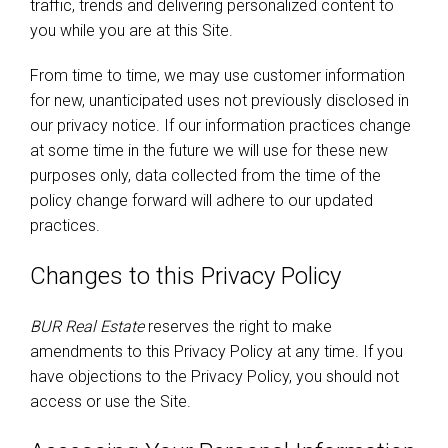
traffic, trends and delivering personalized content to
you while you are at this Site.
From time to time, we may use customer information
for new, unanticipated uses not previously disclosed in
our privacy notice. If our information practices change
at some time in the future we will use for these new
purposes only, data collected from the time of the
policy change forward will adhere to our updated
practices.
Changes to this Privacy Policy
BUR Real Estate
reserves the right to make
amendments to this Privacy Policy at any time. If you
have objections to the Privacy Policy, you should not
access or use the Site.