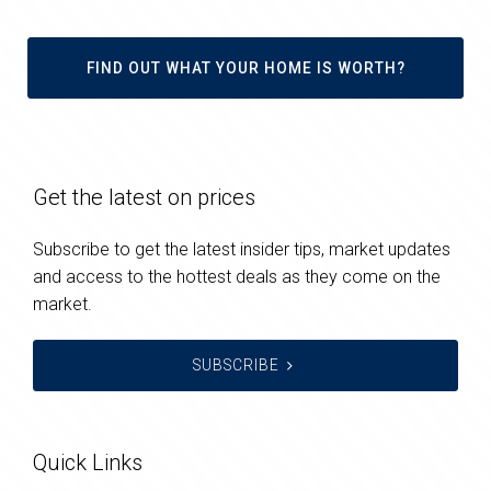
FIND OUT WHAT YOUR HOME IS WORTH?
Get the latest on prices
Subscribe to get the latest insider tips, market updates
and access to the hottest deals as they come on the
market.
SUBSCRIBE
Quick Links