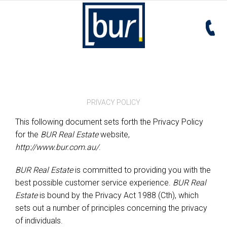
PRIVACY POLICY
This following document sets forth the Privacy Policy
for the
BUR Real Estate
website,
http://www.bur.com.au/
.
BUR Real Estate
is committed to providing you with the
best possible customer service experience.
BUR Real
Estate
is bound by the Privacy Act 1988 (Cth), which
sets out a number of principles concerning the privacy
of individuals.