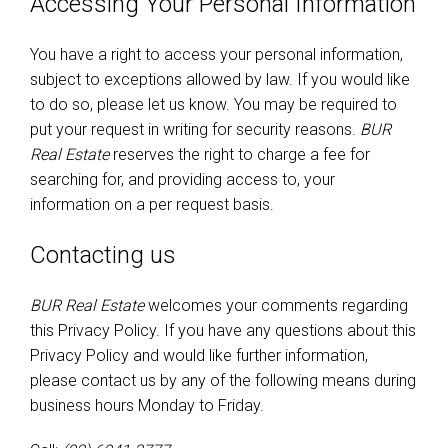
Accessing Your Personal Information
You have a right to access your personal information,
subject to exceptions allowed by law. If you would like
to do so, please let us know. You may be required to
put your request in writing for security reasons.
BUR
Real Estate
reserves the right to charge a fee for
searching for, and providing access to, your
information on a per request basis.
Contacting us
BUR Real Estate
welcomes your comments regarding
this Privacy Policy. If you have any questions about this
Privacy Policy and would like further information,
please contact us by any of the following means during
business hours Monday to Friday.