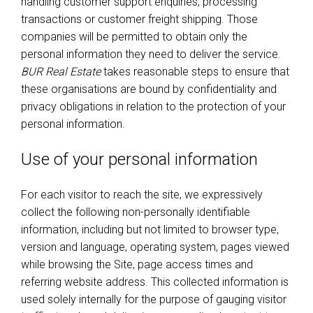
handling customer support enquiries, processing
transactions or customer freight shipping. Those
companies will be permitted to obtain only the
personal information they need to deliver the service.
BUR Real Estate
takes reasonable steps to ensure that
these organisations are bound by confidentiality and
privacy obligations in relation to the protection of your
personal information.
Use of your personal information
For each visitor to reach the site, we expressively
collect the following non-personally identifiable
information, including but not limited to browser type,
version and language, operating system, pages viewed
while browsing the Site, page access times and
referring website address. This collected information is
used solely internally for the purpose of gauging visitor