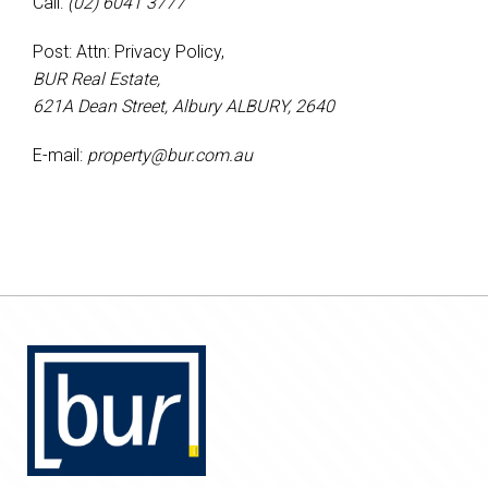
Call:
(02) 6041 3777
Post: Attn: Privacy Policy,
BUR Real Estate,
621A Dean Street, Albury ALBURY, 2640
E-mail:
property@bur.com.au