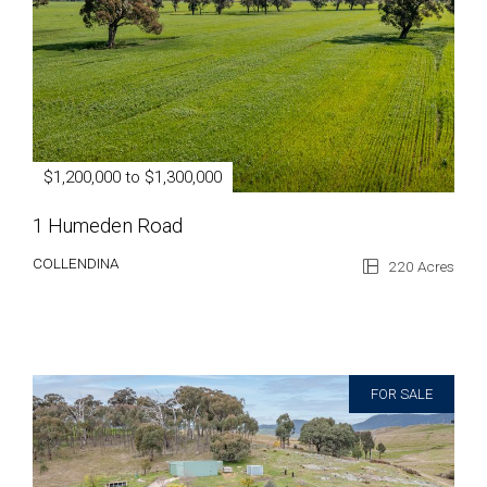
$1,200,000 to $1,300,000
1 Humeden Road
COLLENDINA
220 Acres
FOR SALE