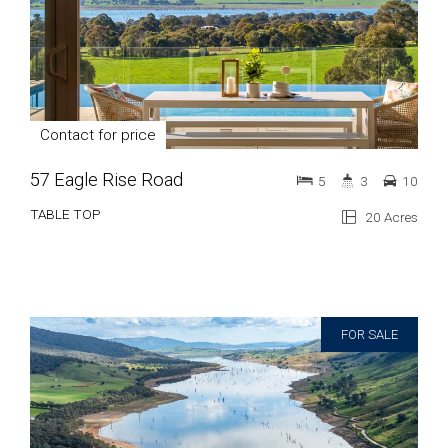
Contact for price
57 Eagle Rise Road
5
3
10
TABLE TOP
20 Acres
FOR SALE