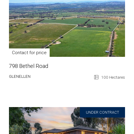
Contact for price
798 Bethel Road
GLENELLEN
100 Hectares
UNDER CONTRACT