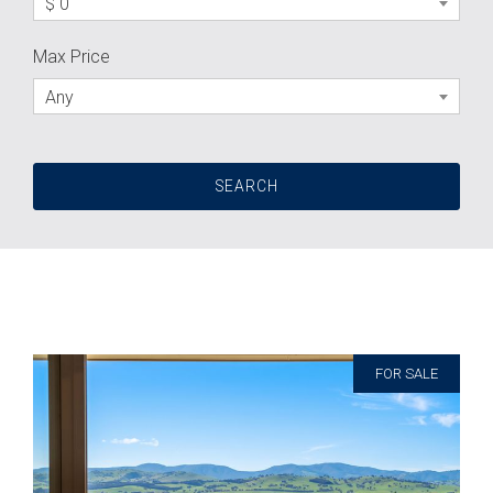
$ 0
Max Price
Any
FOR SALE