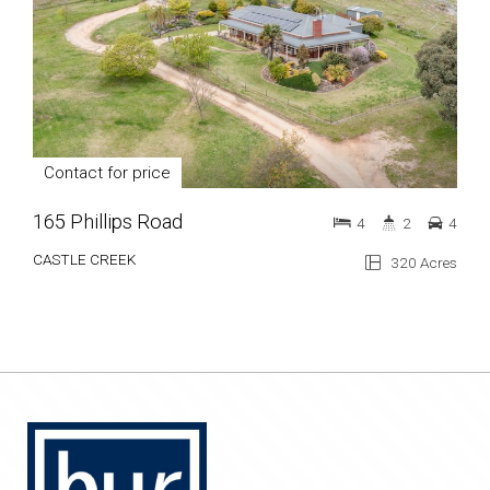
Contact for price
165 Phillips Road
4
2
4
CASTLE CREEK
320 Acres