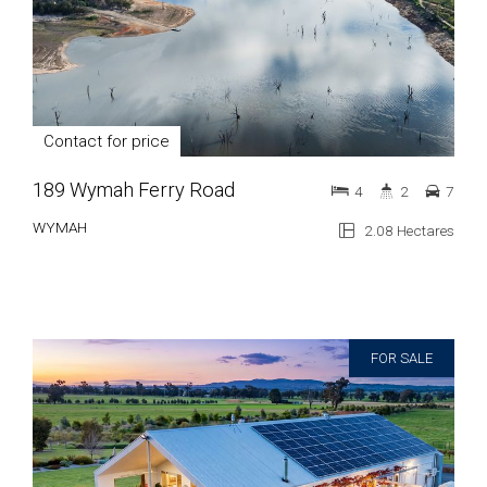
Contact for price
189 Wymah Ferry Road
4
2
7
WYMAH
2.08 Hectares
FOR SALE