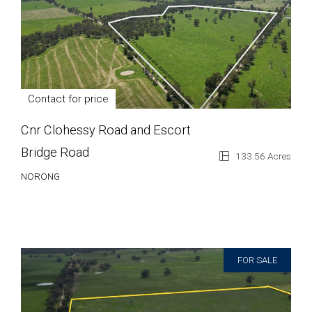
Contact for price
Cnr Clohessy Road and Escort
Bridge Road
133.56 Acres
NORONG
FOR SALE