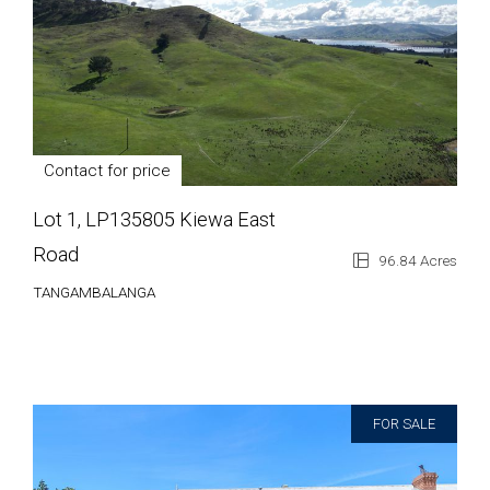
Contact for price
Lot 1, LP135805 Kiewa East
Road
96.84 Acres
TANGAMBALANGA
FOR SALE