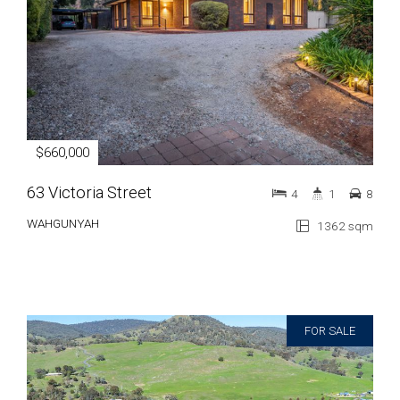
$660,000
63 Victoria Street
4
1
8
WAHGUNYAH
1362 sqm
FOR SALE