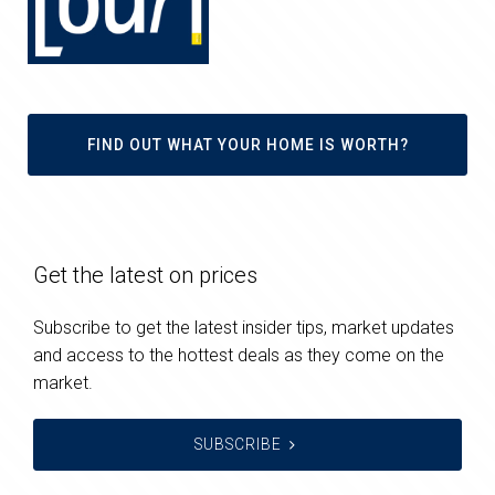
FIND OUT WHAT YOUR HOME IS WORTH?
Get the latest on prices
Subscribe to get the latest insider tips, market updates
and access to the hottest deals as they come on the
market.
SUBSCRIBE