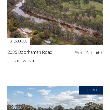
$1,600,000
2035 Boorhaman Road
4
3
6
PEECHELBA EAST
FOR SALE