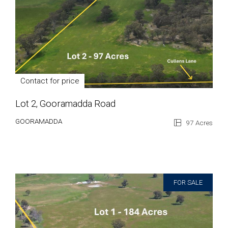
Contact for price
Lot 2, Gooramadda Road
GOORAMADDA
97 Acres
FOR SALE