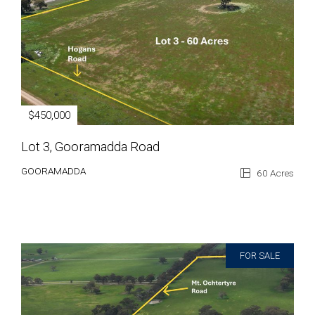
$450,000
Lot 3, Gooramadda Road
GOORAMADDA
60 Acres
FOR SALE