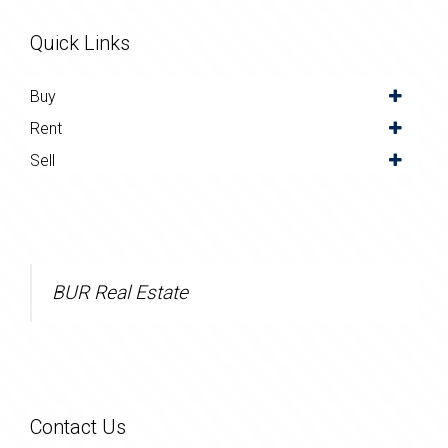
Quick Links
Buy
Rent
Sell
BUR Real Estate
Contact Us