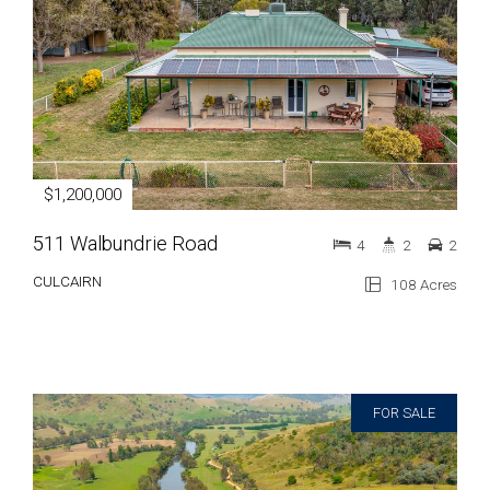
$1,200,000
511 Walbundrie Road
4
2
2
CULCAIRN
108 Acres
FOR SALE