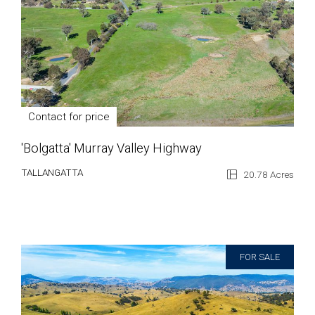
Contact for price
'Bolgatta' Murray Valley Highway
TALLANGATTA
20.78 Acres
FOR SALE