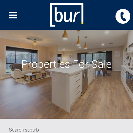
Properties For Sale
Search suburb