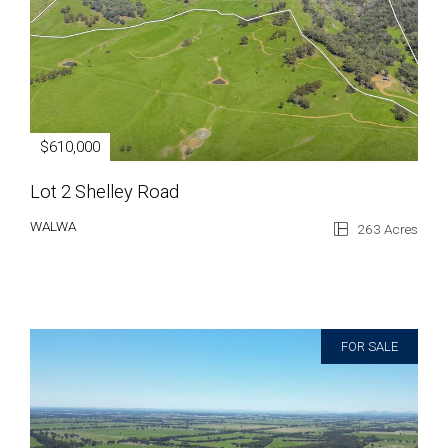
$610,000
Lot 2 Shelley Road
WALWA
263 Acres
FOR SALE