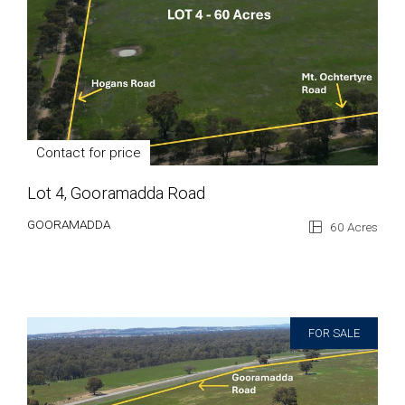
Contact for price
Lot 4, Gooramadda Road
GOORAMADDA
60 Acres
FOR SALE