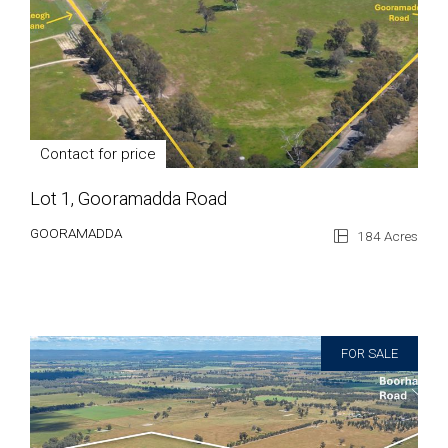
Contact for price
Lot 1, Gooramadda Road
GOORAMADDA
184 Acres
FOR SALE