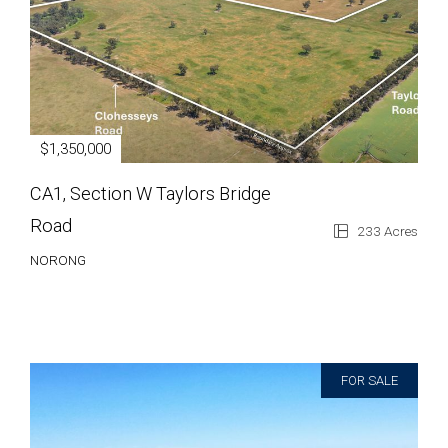
$1,350,000
CA1, Section W Taylors Bridge
Road
233 Acres
NORONG
FOR SALE