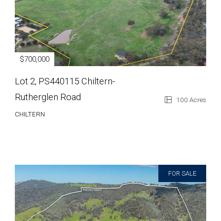
$700,000
Lot 2, PS440115 Chiltern-
Rutherglen Road
100 Acres
CHILTERN
FOR SALE