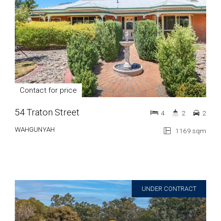
Contact for price
54 Traton Street
4
2
2
WAHGUNYAH
1169 sqm
UNDER CONTRACT