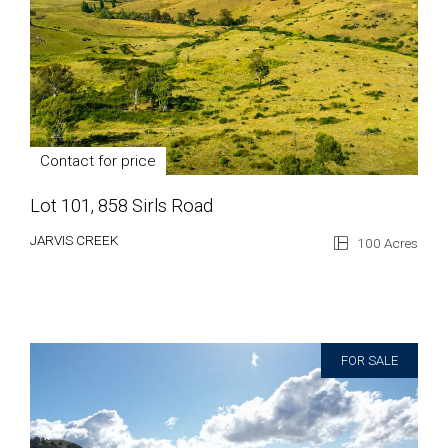
Contact for price
Lot 101, 858 Sirls Road
JARVIS CREEK
100 Acres
FOR SALE