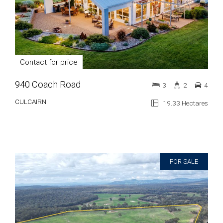
Contact for price
940 Coach Road
3
2
4
CULCAIRN
19.33 Hectares
FOR SALE