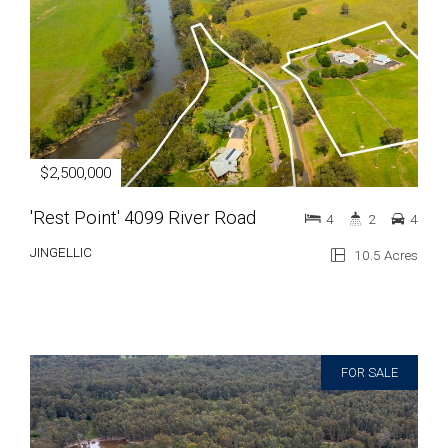
$2,500,000
'Rest Point' 4099 River Road
4
2
4
JINGELLIC
10.5 Acres
FOR SALE