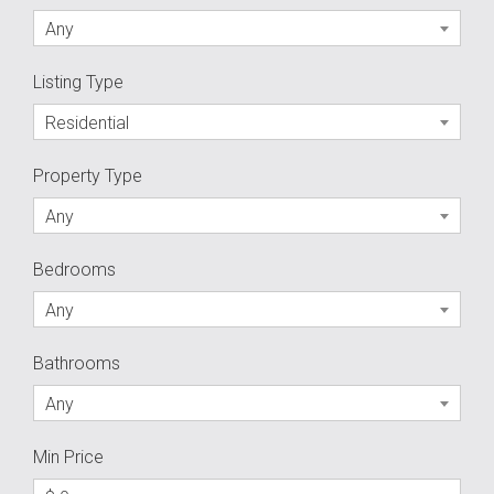
Any
Listing Type
Residential
Property Type
Any
Bedrooms
Any
Bathrooms
Any
Min Price