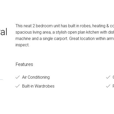
This neat 2 bedroom unit has built in robes, heating & co
al
spacious living area, a stylish open plan kitchen with 
machine and a single carport. Great location within arm
inspect.
Features
Air Conditioning
G
Built-in Wardrobes
F