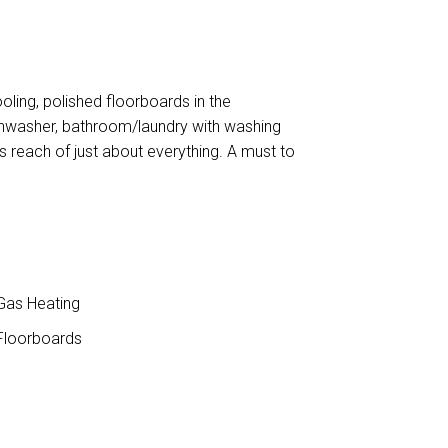
oling, polished floorboards in the
dishwasher, bathroom/laundry with washing
s reach of just about everything. A must to
as Heating
loorboards