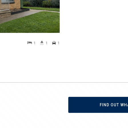
1
1
1
FIND OUT WH