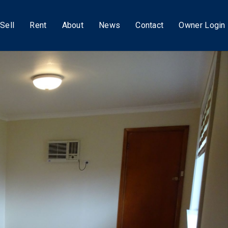
Sell
Rent
About
News
Contact
Owner Login