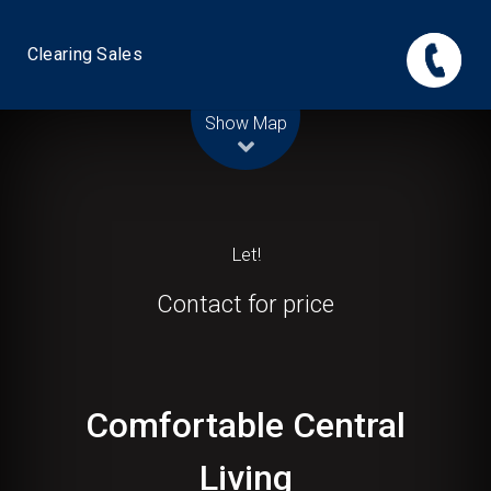
Clearing Sales
Leaflet
| Map data ©
OpenStreetMap
contributors
Show Map
Let!
Contact for price
Comfortable Central
Living