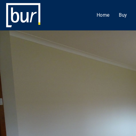
Home
Buy