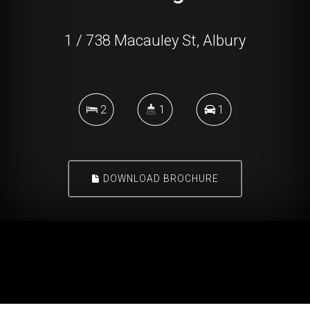
1 / 738 Macauley St, Albury
2
1
1
DOWNLOAD BROCHURE