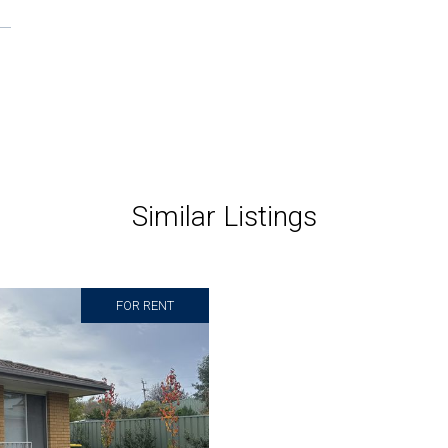
Similar Listings
FOR RENT