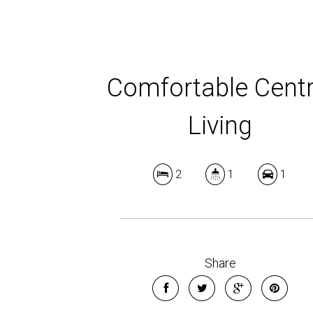
Comfortable Centr
Living
2
1
1
Share