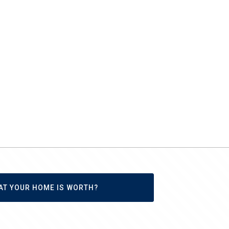
AT YOUR HOME IS WORTH?