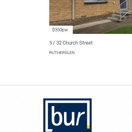
$350pw
5 / 32 Church Street
RUTHERGLEN