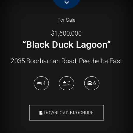
For Sale
$1,600,000
“Black Duck Lagoon”
2035 Boorhaman Road, Peechelba East
4
3
6
DOWNLOAD BROCHURE