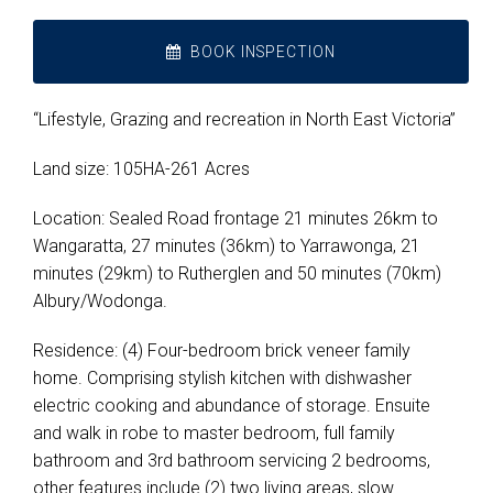
BOOK INSPECTION
“Lifestyle, Grazing and recreation in North East Victoria”
Land size: 105HA-261 Acres
Location: Sealed Road frontage 21 minutes 26km to
Wangaratta, 27 minutes (36km) to Yarrawonga, 21
minutes (29km) to Rutherglen and 50 minutes (70km)
Albury/Wodonga.
Residence: (4) Four-bedroom brick veneer family
home. Comprising stylish kitchen with dishwasher
electric cooking and abundance of storage. Ensuite
and walk in robe to master bedroom, full family
bathroom and 3rd bathroom servicing 2 bedrooms,
other features include (2) two living areas, slow