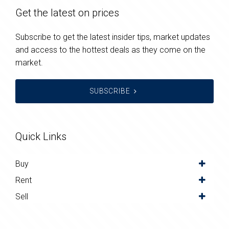
Get the latest on prices
Subscribe to get the latest insider tips, market updates
and access to the hottest deals as they come on the
market.
SUBSCRIBE
Quick Links
Buy
Rent
Sell