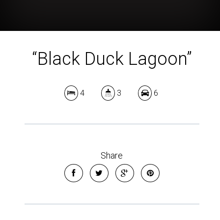
“Black Duck Lagoon”
4
3
6
Share