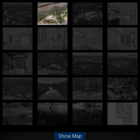
Leaflet
| Map data ©
OpenStreetMap
contributors
Show Map