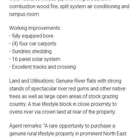
combustion wood fire, split system air conditioning and
rumpus room.
Working improvements:
- fully equipped bore
- (4) four car carports
- Sundries shedding
- 16 panel solar system
- Excellent tracks and crossing
Land and Utilisations: Genuine River flats with strong
stands of spectacular river red gums and other native
trees as well as large open areas of stock grazing
country. A true lifestyle block in close proximity to
ovens river via crown land at rear of the property.
Agent remarks: “A rare opportunity to purchase a
genuine rural lifestyle property in prominent North East