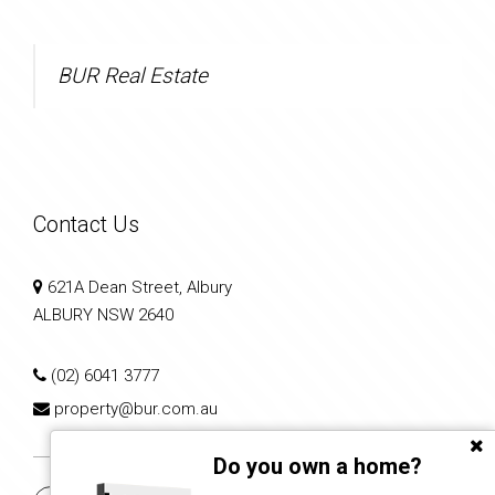
BUR Real Estate
Contact Us
621A Dean Street, Albury
ALBURY NSW 2640
(02) 6041 3777
property@bur.com.au
Do you own a home?