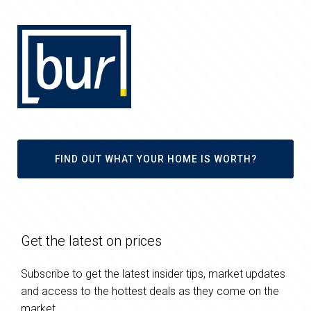
FIND OUT WHAT YOUR HOME IS WORTH?
Get the latest on prices
Subscribe to get the latest insider tips, market updates
and access to the hottest deals as they come on the
market.