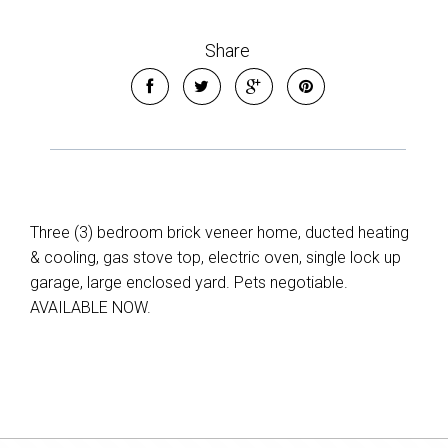
Share
Three (3) bedroom brick veneer home, ducted heating
& cooling, gas stove top, electric oven, single lock up
garage, large enclosed yard. Pets negotiable.
AVAILABLE NOW.