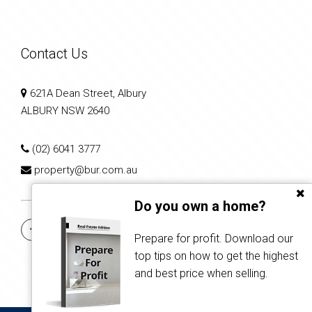
Contact Us
621A Dean Street, Albury
ALBURY NSW 2640
(02) 6041 3777
property@bur.com.au
Do you own a home?
Prepare for profit. Download our
top tips on how to get the highest
and best price when selling.