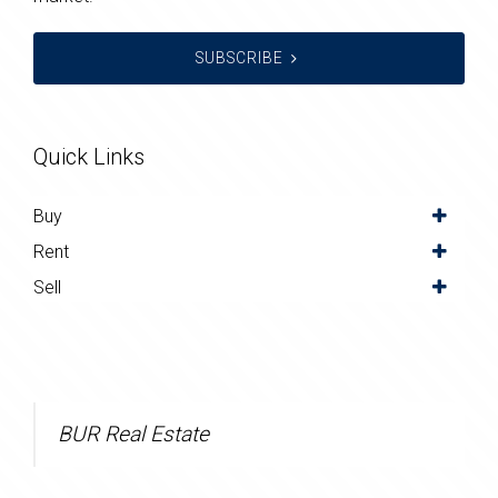
SUBSCRIBE
Quick Links
Buy
Rent
Sell
BUR Real Estate