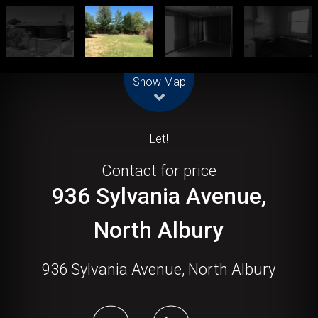
Leaflet
| Map data ©
OpenStreetMap
contributors
Show Map
Let!
Contact for price
936 Sylvania Avenue,
North Albury
936 Sylvania Avenue, North Albury