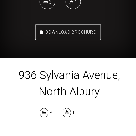
3
1
DOWNLOAD BROCHURE
936 Sylvania Avenue,
North Albury
3
1